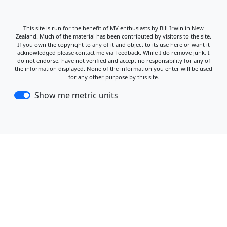
This site is run for the benefit of MV enthusiasts by Bill Irwin in New
Zealand. Much of the material has been contributed by visitors to the site.
If you own the copyright to any of it and object to its use here or want it
acknowledged please contact me via Feedback. While I do remove junk, I
do not endorse, have not verified and accept no responsibility for any of
the information displayed. None of the information you enter will be used
for any other purpose by this site.
Show me metric units