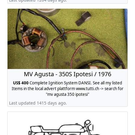
MV Agusta - 350S Ipotesi / 1976
US$ 400
Complete Ignition System DANSI. See all my listed
Items in the local advert plattform www.tutti.ch -> search for
"mv agusta 350 ipotesi"
Last updated 1415 days ago.