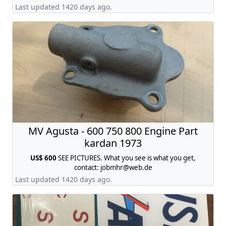
reflector or orange.price is for ONE ,contact:
Last updated 1420 days ago.
jobmhr@web.de
MV Agusta - 600 750 800 Engine Part
kardan 1973
US$ 600
SEE PICTURES. What you see is what you get,
contact:
jobmhr@web.de
Last updated 1420 days ago.