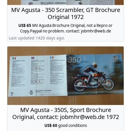
MV Agusta - 350 Scrambler, GT Brochure
Original 1972
US$ 65
MV Agusta Brochure Original, not a Repro or
Copy.Paypal no problem. contact:
jobmhr@web.de
Last updated 1420 days ago.
MV Agusta - 350S, Sport Brochure
Original, contact:
jobmhr@web.de
1972
US$ 60
good conditions