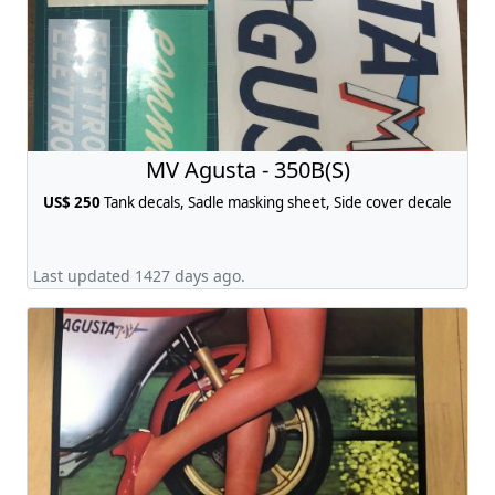
MV Agusta - 350B(S)
US$ 250
Tank decals, Sadle masking sheet, Side cover decale
Last updated 1427 days ago.