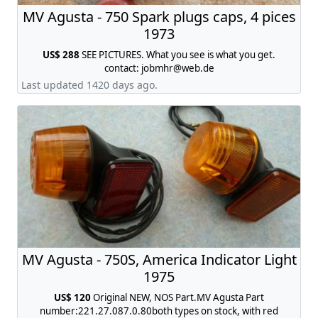
MV Agusta - 750 Spark plugs caps, 4 pices
1973
US$ 288
SEE PICTURES. What you see is what you get.
contact:
jobmhr@web.de
Last updated 1420 days ago.
MV Agusta - 750S, America Indicator Light
1975
US$ 120
Original NEW, NOS Part.MV Agusta Part
number:221.27.087.0.80both types on stock, with red