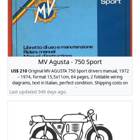
MV Agusta - 750 Sport
US$ 210
Original MV AGUSTA 750 Sport drivers manual, 1972
– 1974, format 15,5x11cm, 64 pages, 2 foldable wiring
diagrams, text in Italian, perfect condition. Shipping costs on
request.
Last updated 549 days ago.