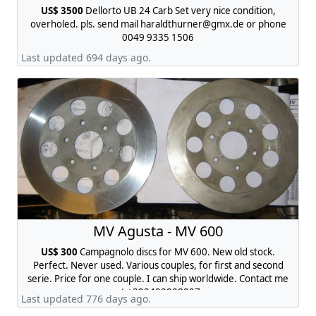
US$ 3500
Dellorto UB 24 Carb Set very nice condition,
overholed. pls. send mail
haraldthurner@gmx.de
or phone
0049 9335 1506
Last updated 694 days ago.
MV Agusta - MV 600
US$ 300
Campagnolo discs for MV 600. New old stock.
Perfect. Never used. Various couples, for first and second
serie. Price for one couple. I can ship worldwide. Contact me
at +393492808897
Last updated 776 days ago.