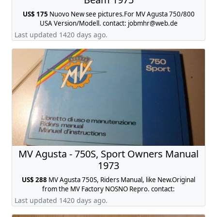
US$ 175
Nuovo New see pictures.For MV Agusta 750/800
USA Version/Modell. contact:
jobmhr@web.de
Last updated 1420 days ago.
MV Agusta - 750S, Sport Owners Manual
1973
US$ 288
MV Agusta 750S, Riders Manual, like New.Original
from the MV Factory NOSNO Repro. contact:
jobmhr@web.de
Last updated 1420 days ago.