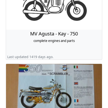
MV Agusta - Kay - 750
complete engines and parts
Last updated 1419 days ago.