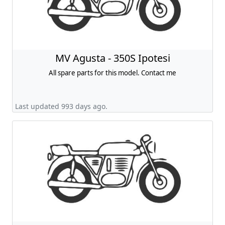
MV Agusta - 350S Ipotesi
All spare parts for this model. Contact me
Last updated 993 days ago.