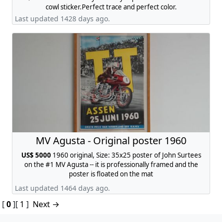
cowl sticker.Perfect trace and perfect color.
Last updated 1428 days ago.
MV Agusta - Original poster 1960
US$ 5000
1960 original, Size: 35x25 poster of John Surtees
on the #1 MV Agusta -- it is professionally framed and the
poster is floated on the mat
Last updated 1464 days ago.
[
0
]
[
1
]
Next →