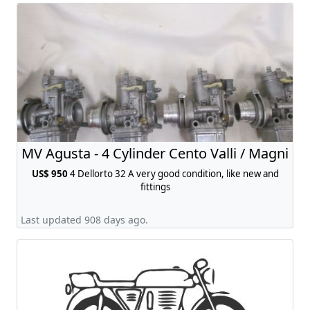
MV Agusta - 4 Cylinder Cento Valli / Magni
US$ 950
4 Dellorto 32 A very good condition, like new and
fittings
Last updated 908 days ago.