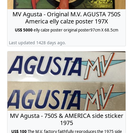
MV Agusta - Original M.V. AGUSTA 750S
America elly calze poster 197X
US$ 5000
elly calze poster original poster97cm X 68.5cm
Last updated 1428 days ago.
MV Agusta - 750S & AMERICA side sticker
1975
US$ 100
The M.V. factory faithfully reproduces the 1975 side