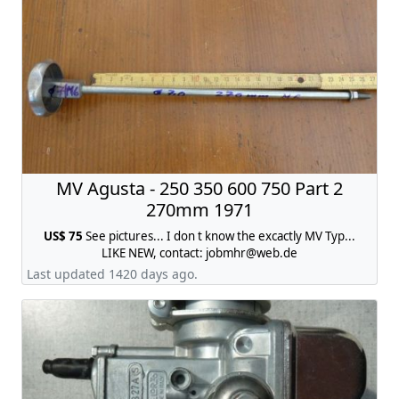
MV Agusta - 250 350 600 750 Part 2
270mm 1971
US$ 75
See pictures... I don t know the excactly MV Typ...
LIKE NEW, contact:
jobmhr@web.de
Last updated 1420 days ago.