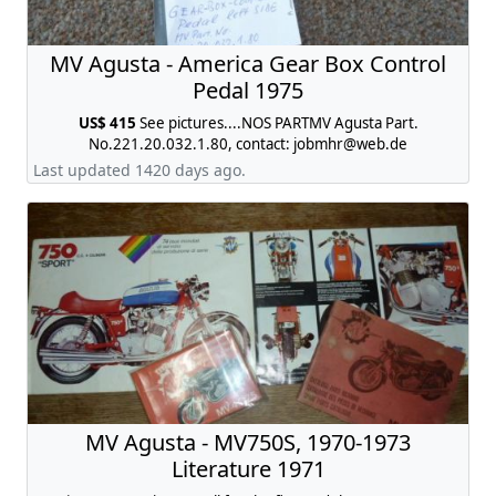
MV Agusta - America Gear Box Control
Pedal 1975
US$ 415
See pictures....NOS PARTMV Agusta Part.
No.221.20.032.1.80, contact:
jobmhr@web.de
Last updated 1420 days ago.
MV Agusta - MV750S, 1970-1973
Literature 1971