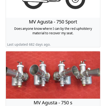
MV Agusta - 750 Sport
Does anyone know where I can by the red upholstery
material to recover my seat.
Last updated 682 days ago.
MV Agusta - 750 s