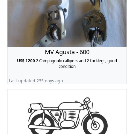
MV Agusta - 600
US$ 1200
2 Campagnolo callipers and 2 forklegs, good
condition
Last updated 235 days ago.