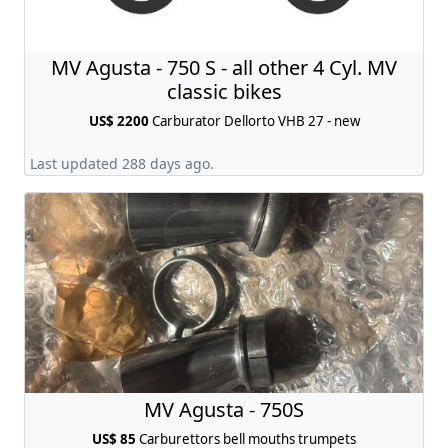
MV Agusta - 750 S - all other 4 Cyl. MV
classic bikes
US$ 2200
Carburator Dellorto VHB 27 - new
Last updated 288 days ago.
MV Agusta - 750S
US$ 85
Carburettors bell mouths trumpets