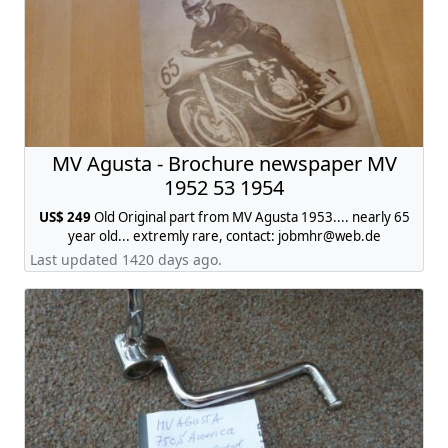
MV Agusta - Brochure newspaper MV
1952 53 1954
US$ 249
Old Original part from MV Agusta 1953.... nearly 65
year old... extremly rare, contact:
jobmhr@web.de
Last updated 1420 days ago.