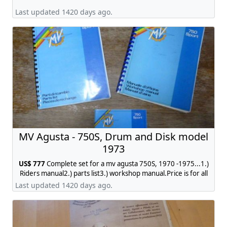
Last updated 1420 days ago.
MV Agusta - 750S, Drum and Disk model
1973
US$ 777
Complete set for a mv agusta 750S, 1970 -1975...1.)
Riders manual2.) parts list3.) workshop manual.Price is for all
3 items complete. contact:
jobmhr@web.de
Last updated 1420 days ago.