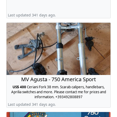
Last updated 341 days ago.
MV Agusta - 750 America Sport
US$ 400
Ceriani Fork 38 mm. Scarab calipers, handlebars,
Aprilia switches and more. Please contact me for prices and
information. +393492808897
Last updated 341 days ago.