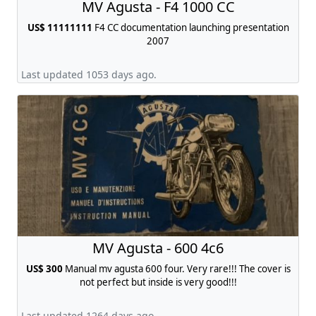
MV Agusta - F4 1000 CC
US$ 11111111
F4 CC documentation launching presentation
2007
Last updated 1053 days ago.
MV Agusta - 600 4c6
US$ 300
Manual mv agusta 600 four. Very rare!!! The cover is
not perfect but inside is very good!!!
Last updated 1264 days ago.