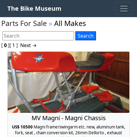
The Bike Museum
Parts For Sale
»
All Makes
[
0
]
[
1
]
Next →
MV Magni - Magni Chassis
US$ 10500
Magni frame/swingarm etc. new, aluminum tank,
fork, seat , chain conversion kit, 26mm Dellorto , exhaust