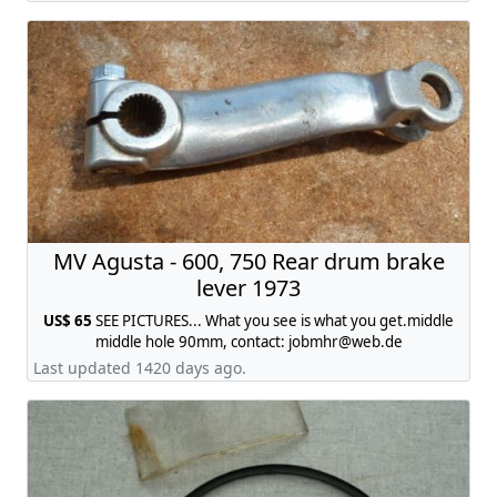
MV Agusta - 600, 750 Rear drum brake
lever 1973
US$ 65
SEE PICTURES... What you see is what you get.middle
middle hole 90mm, contact:
jobmhr@web.de
Last updated 1420 days ago.