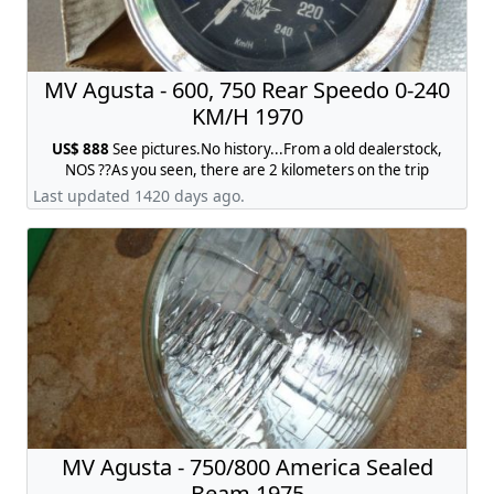
MV Agusta - 600, 750 Rear Speedo 0-240
KM/H 1970
US$ 888
See pictures.No history...From a old dealerstock,
NOS ??As you seen, there are 2 kilometers on the trip
acounter !! What you see is what you get.I think MV600 or
Last updated 1420 days ago.
the first MV750S, contact:
jobmhr@web.de
MV Agusta - 750/800 America Sealed
Beam 1975