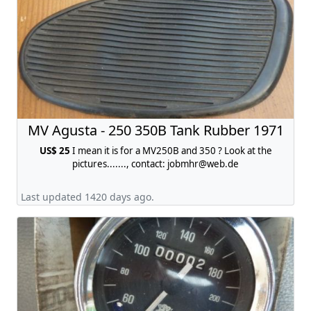
MV Agusta - 250 350B Tank Rubber 1971
US$ 25
I mean it is for a MV250B and 350 ? Look at the
pictures......., contact:
jobmhr@web.de
Last updated 1420 days ago.