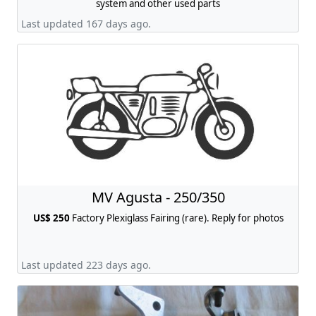
system and other used parts
Last updated 167 days ago.
MV Agusta - 250/350
US$ 250
Factory Plexiglass Fairing (rare). Reply for photos
Last updated 223 days ago.