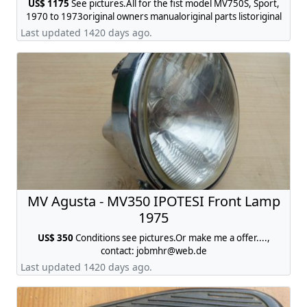
US$ 1175
See pictures.All for the fist model MV750S, Sport,
1970 to 1973original owners manualoriginal parts listoriginal
brochure, contact:
jobmhr@web.de
Last updated 1420 days ago.
MV Agusta - MV350 IPOTESI Front Lamp
1975
US$ 350
Conditions see pictures.Or make me a offer....,
contact:
jobmhr@web.de
Last updated 1420 days ago.