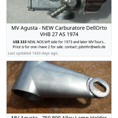
MV Agusta - NEW Carburatore DellOrto
VHB 27 AS 1974
US$ 333
NEW, NOS left side for 1973 and later MV fours..
Price is for one i have 2 for sale. contact:
jobmhr@web.de
Last updated 1420 days ago.
MV Agusta - 750 800 Alloy Lamp Holder