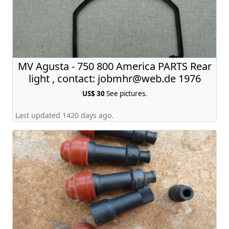
MV Agusta - 750 800 America PARTS Rear
light , contact:
jobmhr@web.de
1976
US$ 30
See pictures.
Last updated 1420 days ago.