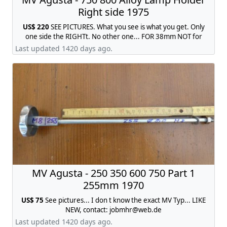
Right side 1975
US$ 220
SEE PICTURES. What you see is what you get. Only
one side the RIGHTt. No other one... FOR 38mm NOT for
35mm...., contact:
jobmhr@web.de
Last updated 1420 days ago.
MV Agusta - 250 350 600 750 Part 1
255mm 1970
US$ 75
See pictures... I don t know the exact MV Typ... LIKE
NEW, contact:
jobmhr@web.de
Last updated 1420 days ago.