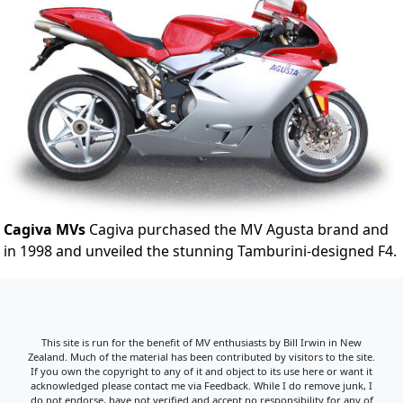
Cagiva MVs
Cagiva purchased the MV Agusta brand and
in 1998 and unveiled the stunning Tamburini-designed F4.
This site is run for the benefit of MV enthusiasts by Bill Irwin in New
Zealand. Much of the material has been contributed by visitors to the site.
If you own the copyright to any of it and object to its use here or want it
acknowledged please contact me via Feedback. While I do remove junk, I
do not endorse, have not verified and accept no responsibility for any of