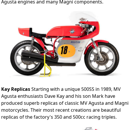
Agusta engines and many Magni components.
Kay Replicas
Starting with a unique 500SS in 1989, MV
Agusta enthusiasts Dave Kay and his son Mark have
produced superb replicas of classic MV Agusta and Magni
motorcycles. Their most recent creations are beautiful
replicas of the factory's 350 and 500cc racing triples.