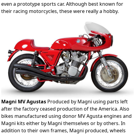
even a prototype sports car. Although best known for
their racing motorcycles, these were really a hobby.
Magni MV Agustas
Produced by Magni using parts left
after the factory ceased production of the America. Also
bikes manufactured using donor MV Agusta engines and
Magni kits either by Magni themselves or by others. In
addition to their own frames, Magni produced, wheels