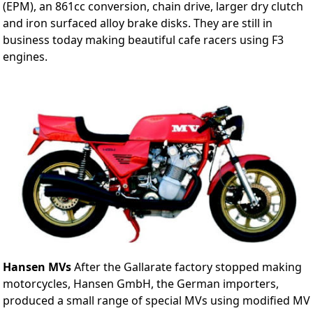
(EPM), an 861cc conversion, chain drive, larger dry clutch
and iron surfaced alloy brake disks. They are still in
business today making beautiful cafe racers using F3
engines.
Hansen MVs
After the Gallarate factory stopped making
motorcycles, Hansen GmbH, the German importers,
produced a small range of special MVs using modified MV