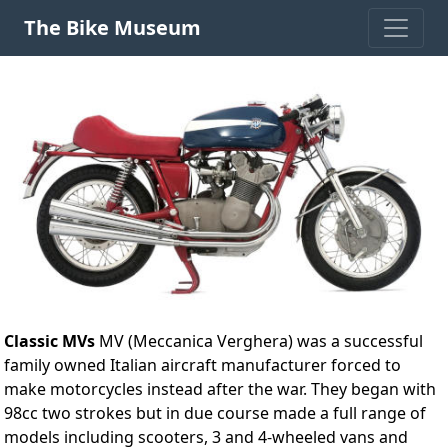
The Bike Museum
Classic MVs
MV (Meccanica Verghera) was a successful
family owned Italian aircraft manufacturer forced to
make motorcycles instead after the war. They began with
98cc two strokes but in due course made a full range of
models including scooters, 3 and 4-wheeled vans and