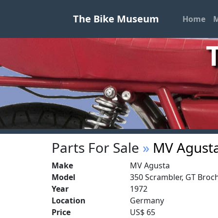
The Bike Museum
Home
M
Parts For Sale
»
MV Agust
Make
MV Agusta
Model
350 Scrambler, GT Broch
Year
1972
Location
Germany
Price
US$ 65