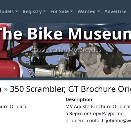
odels
Registry
For Sale
Wanted
Advertise
The Bike Museu
Classic Italian Motorcycles
a
»
350 Scrambler, GT Brochure Ori
Description
ure Original
MV Agusta Brochure Original,
a Repro or Copy.Paypal no
problem. contact:
jobmhr@w