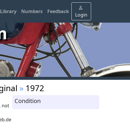
Library
Numbers
Feedback
Login
m
ginal
»
1972
Condition
 not
eb.de