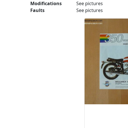
Modifications
See pictures
Faults
See pictures