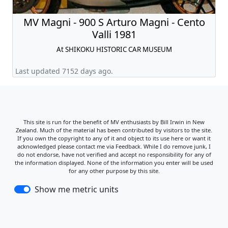
MV Magni - 900 S Arturo Magni - Cento
Valli 1981
At SHIKOKU HISTORIC CAR MUSEUM
Last updated 7152 days ago.
This site is run for the benefit of MV enthusiasts by Bill Irwin in New
Zealand. Much of the material has been contributed by visitors to the site.
If you own the copyright to any of it and object to its use here or want it
acknowledged please contact me via Feedback. While I do remove junk, I
do not endorse, have not verified and accept no responsibility for any of
the information displayed. None of the information you enter will be used
for any other purpose by this site.
Show me metric units