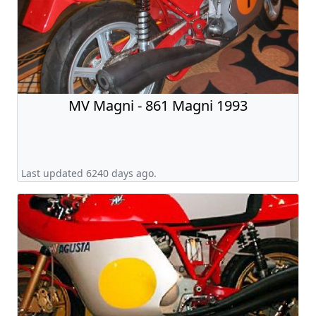
MV Magni - 861 Magni 1993
Last updated 6240 days ago.