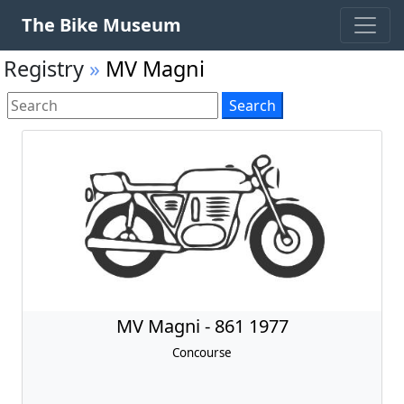
The Bike Museum
Registry
»
MV Magni
MV Magni - 861 1977
Concourse