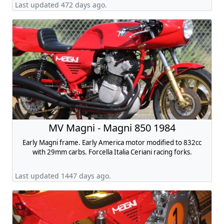
Last updated 472 days ago.
MV Magni - Magni 850 1984
Early Magni frame. Early America motor modified to 832cc
with 29mm carbs. Forcella Italia Ceriani racing forks.
Last updated 1447 days ago.