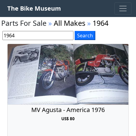
The Bike Museum
Parts For Sale
»
All Makes
»
1964
MV Agusta - America 1976
US$ 80