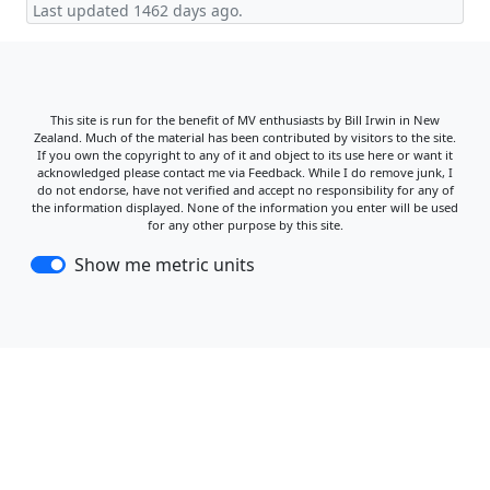
Last updated 1462 days ago.
This site is run for the benefit of MV enthusiasts by Bill Irwin in New
Zealand. Much of the material has been contributed by visitors to the site.
If you own the copyright to any of it and object to its use here or want it
acknowledged please contact me via Feedback. While I do remove junk, I
do not endorse, have not verified and accept no responsibility for any of
the information displayed. None of the information you enter will be used
for any other purpose by this site.
Show me metric units