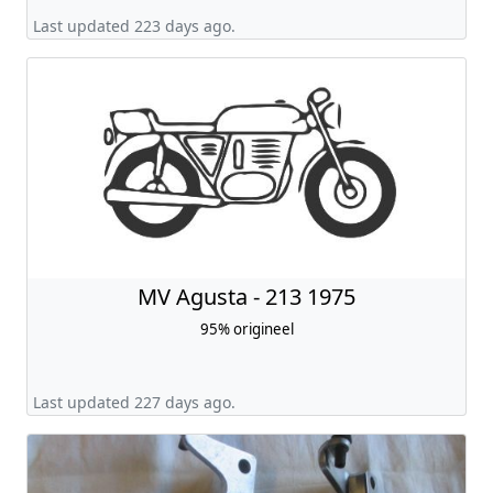
Last updated 223 days ago.
MV Agusta - 213 1975
95% origineel
Last updated 227 days ago.