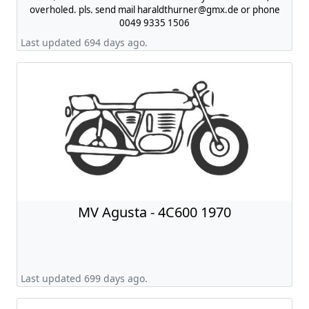
overholed. pls. send mail
haraldthurner@gmx.de
or phone
0049 9335 1506
Last updated 694 days ago.
MV Agusta - 4C600 1970
Last updated 699 days ago.