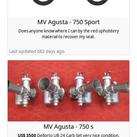
MV Agusta - 750 Sport
Does anyone know where I can by the red upholstery
material to recover my seat.
Last updated 682 days ago.
MV Agusta - 750 s
US$ 3500
Dellorto UB 24 Carb Set very nice condition,