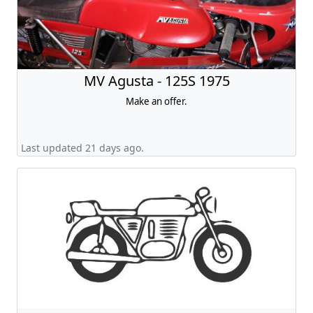
MV Agusta - 125S 1975
Make an offer.
Last updated 21 days ago.