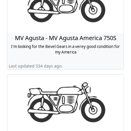
MV Agusta - MV Agusta America 750S
I'm looking for the Bevel Gears in a verey good condition for
my America
Last updated 534 days ago.