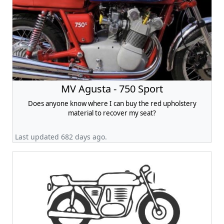
MV Agusta - 750 Sport
Does anyone know where I can buy the red upholstery
material to recover my seat?
Last updated 682 days ago.