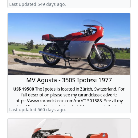
request.
Last updated 549 days ago.
MV Agusta - 350S Ipotesi 1977
US$ 19500
The Ipotesi is located in Zürich, Switzerland. For
full description please see my carandclassic advert:
https://www.carandclassic.com/car/C1501388. See all my
listed Items in the local advert plattform www.tutti.ch ->
Last updated 560 days ago.
search for "mv agusta 350 ipotesi"