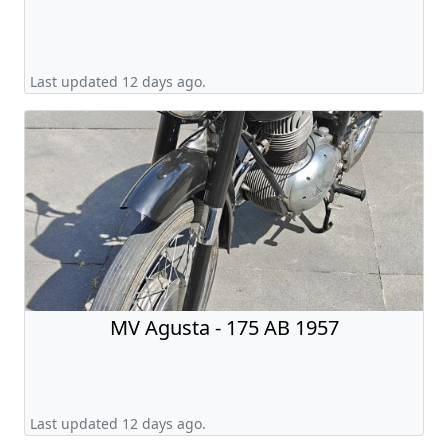
Last updated 12 days ago.
MV Agusta - 175 AB 1957
Last updated 12 days ago.