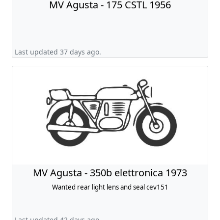
MV Agusta - 175 CSTL 1956
Last updated 37 days ago.
MV Agusta - 350b elettronica 1973
Wanted rear light lens and seal cev151
Last updated 42 days ago.