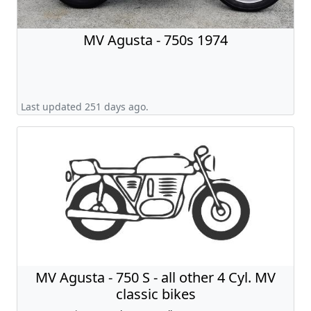
MV Agusta - 750s 1974
Last updated 251 days ago.
MV Agusta - 750 S - all other 4 Cyl. MV
classic bikes