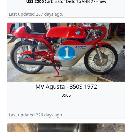
US$ 2200
Carburator Dellorto VHB 27 - new
Last updated 287 days ago.
MV Agusta - 350S 1972
350S
Last updated 326 days ago.