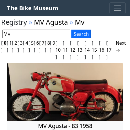
The Bike Museum
Registry
»
MV Agusta
»
Mv
[
0
[
1
[
2
[
3
[
4
[
5
[
6
[
7
[
8
[
9
[
[
[
[
[
[
[
[
Next
]
]
]
]
]
]
]
]
]
]
10
11
12
13
14
15
16
17
→
]
]
]
]
]
]
]
]
MV Agusta - 83 1958