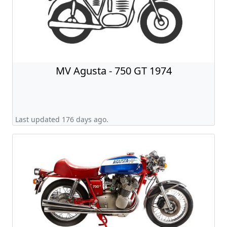
MV Agusta - 750 GT 1974
Last updated 176 days ago.