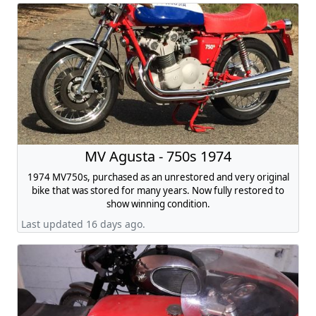
MV Agusta - 750s 1974
1974 MV750s, purchased as an unrestored and very original
bike that was stored for many years. Now fully restored to
show winning condition.
Last updated 16 days ago.