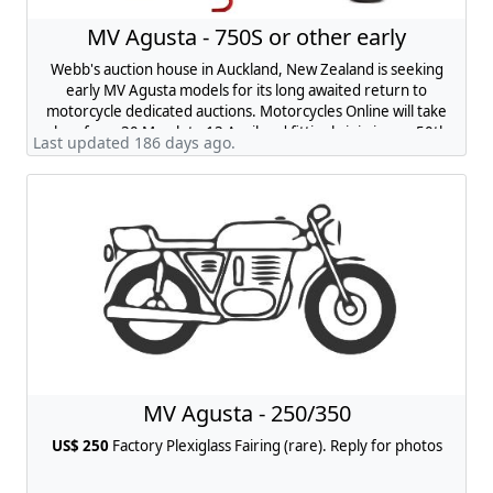
MV Agusta - 750S or other early
Webb's auction house in Auckland, New Zealand is seeking
early MV Agusta models for its long awaited return to
motorcycle dedicated auctions. Motorcycles Online will take
place from 30 March to 13 April and fittingly join in our 50th
Last updated 186 days ago.
anniversary celebrations as a returning heritage auction.
Your bike will be joined by up to 50 bikes of British, Italian and
Japanese origin, spanning mid-to-late-century icons and
marques like MV Agusta, Ducati and BSA. Get in touch with
chris@webbs.co.nz
if you are interested and would like to
learn more.
MV Agusta - 250/350
US$ 250
Factory Plexiglass Fairing (rare). Reply for photos