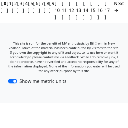
[
0
[
1
[
2
[
3
[
4
[
5
[
6
[
7
[
8
[
9
[
[
[
[
[
[
[
[
Next
]
]
]
]
]
]
]
]
]
]
10
11
12
13
14
15
16
17
→
]
]
]
]
]
]
]
]
This site is run for the benefit of MV enthusiasts by Bill Irwin in New
Zealand. Much of the material has been contributed by visitors to the site.
If you own the copyright to any of it and object to its use here or want it
acknowledged please contact me via Feedback. While I do remove junk, I
do not endorse, have not verified and accept no responsibility for any of
the information displayed. None of the information you enter will be used
for any other purpose by this site.
Show me metric units