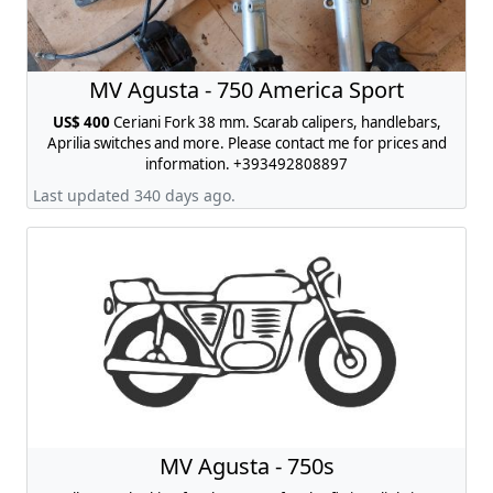
MV Agusta - 750 America Sport
US$ 400
Ceriani Fork 38 mm. Scarab calipers, handlebars,
Aprilia switches and more. Please contact me for prices and
information. +393492808897
Last updated 340 days ago.
MV Agusta - 750s