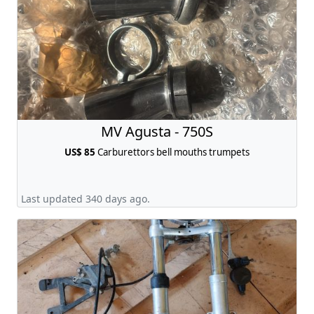
MV Agusta - 750S
US$ 85
Carburettors bell mouths trumpets
Last updated 340 days ago.