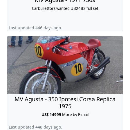
Carburettors wanted UB24B2 full set
Last updated 446 days ago.
MV Agusta - 350 Ipotesi Corsa Replica
1975
US$ 14999
More by E-mail
Last updated 448 days ago.