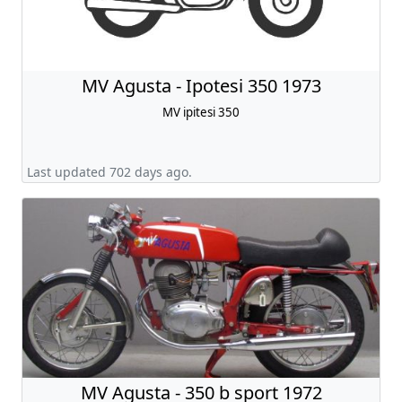
MV Agusta - Ipotesi 350 1973
MV ipitesi 350
Last updated 702 days ago.
MV Agusta - 350 b sport 1972