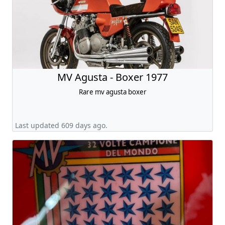
MV Agusta - Boxer 1977
Rare mv agusta boxer
Last updated 609 days ago.