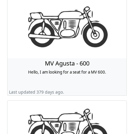
MV Agusta - 600
Hello, I am looking for a seat for a MV 600.
Last updated 379 days ago.