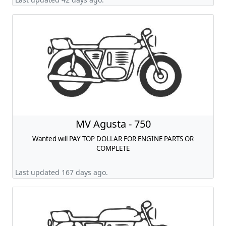
MV Agusta - 750
Wanted will PAY TOP DOLLAR FOR ENGINE PARTS OR
COMPLETE
Last updated 167 days ago.