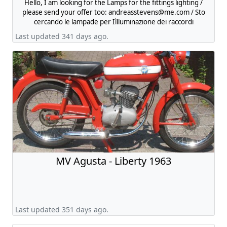
Hello, I am looking for the Lamps for the fittings lighting /
please send your offer too:
andreasstevens@me.com
/ Sto
cercando le lampade per Iìlluminazione dei raccordi
Last updated 341 days ago.
MV Agusta - Liberty 1963
Last updated 351 days ago.