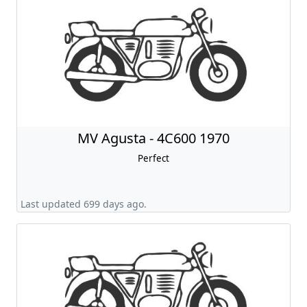
MV Agusta - 4C600 1970
Perfect
Last updated 699 days ago.