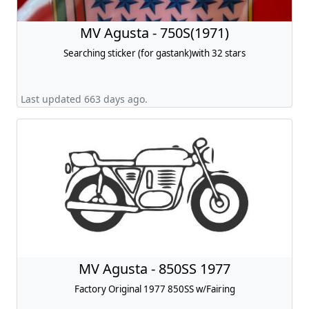
MV Agusta - 750S(1971)
Searching sticker (for gastank)with 32 stars
Last updated 663 days ago.
MV Agusta - 850SS 1977
Factory Original 1977 850SS w/Fairing