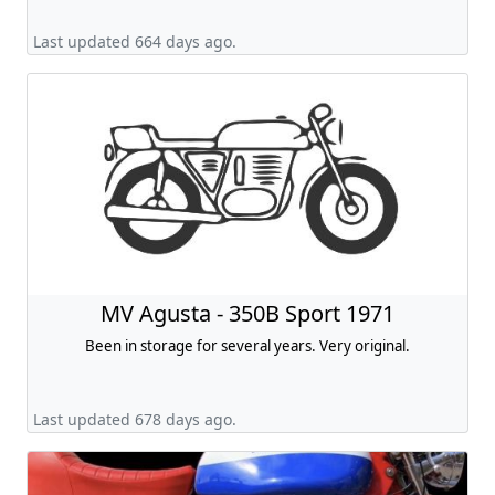
Last updated 664 days ago.
MV Agusta - 350B Sport 1971
Been in storage for several years. Very original.
Last updated 678 days ago.