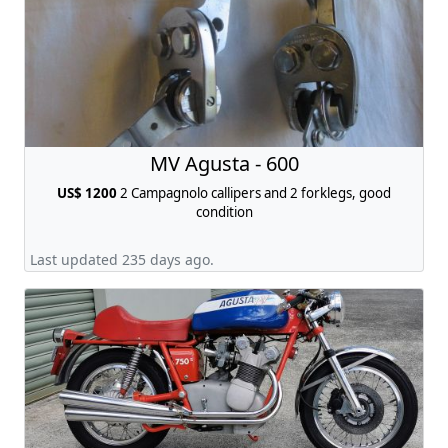
MV Agusta - 600
US$ 1200
2 Campagnolo callipers and 2 forklegs, good
condition
Last updated 235 days ago.