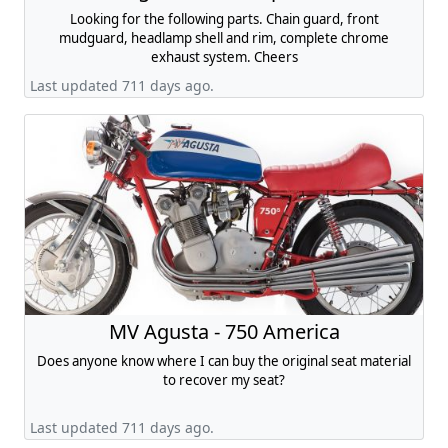
Looking for the following parts. Chain guard, front
mudguard, headlamp shell and rim, complete chrome
exhaust system. Cheers
Last updated 711 days ago.
MV Agusta - 750 America
Does anyone know where I can buy the original seat material
to recover my seat?
Last updated 711 days ago.