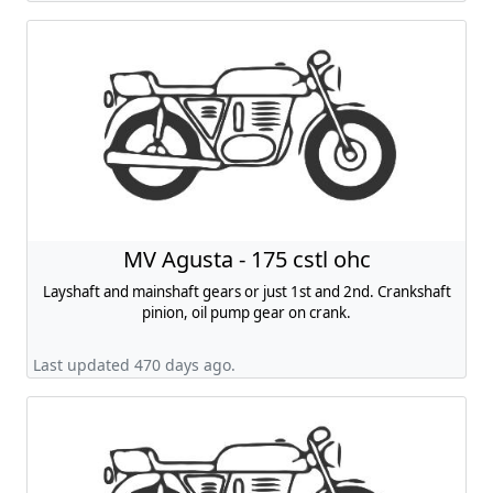
MV Agusta - 175 cstl ohc
Layshaft and mainshaft gears or just 1st and 2nd. Crankshaft
pinion, oil pump gear on crank.
Last updated 470 days ago.