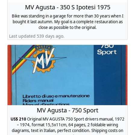
MV Agusta - 350 S Ipotesi 1975
Bike was standing in a garage for more than 30 years when I
bought it last autumn. My goal is a complete restauration as
close as possible to the original.
Last updated 539 days ago.
MV Agusta - 750 Sport
US$ 210
Original MV AGUSTA 750 Sport drivers manual, 1972
– 1974, format 15,5x11cm, 64 pages, 2 foldable wiring
diagrams, text in Italian, perfect condition. Shipping costs on