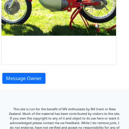
Message Owner
This site is run for the benefit of MV enthusiasts by Bill Irwin in New
Zealand. Much of the material has been contributed by visitors to the site.
If you own the copyright to any of it and object to its use here or want it
acknowledged please contact me via Feedback. While I do remove junk, I
do not endorse, have not verified and accept no responsibility for any of