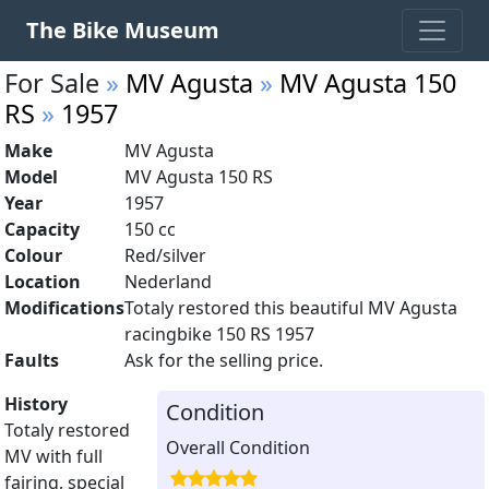
The Bike Museum
For Sale
»
MV Agusta
»
MV Agusta 150
RS
»
1957
Make
MV Agusta
Model
MV Agusta 150 RS
Year
1957
Capacity
150 cc
Colour
Red/silver
Location
Nederland
Modifications
Totaly restored this beautiful MV Agusta
racingbike 150 RS 1957
Faults
Ask for the selling price.
History
Condition
Totaly restored
Overall Condition
MV with full
fairing, special