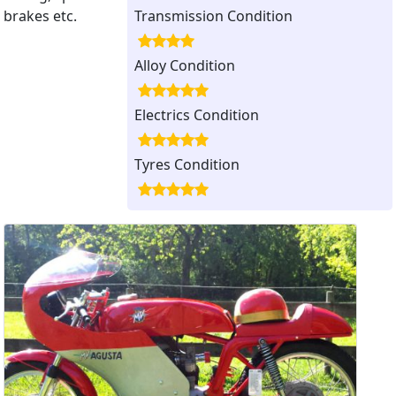
brakes etc.
Transmission Condition
Alloy Condition
Electrics Condition
Tyres Condition