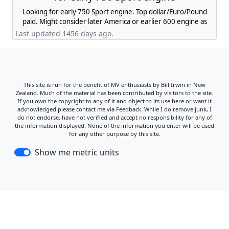
Looking for early 750 Sport engine. Top dollar/Euro/Pound
paid. Might consider later America or earlier 600 engine as
well.
Last updated 1456 days ago.
This site is run for the benefit of MV enthusiasts by Bill Irwin in New
Zealand. Much of the material has been contributed by visitors to the site.
If you own the copyright to any of it and object to its use here or want it
acknowledged please contact me via Feedback. While I do remove junk, I
do not endorse, have not verified and accept no responsibility for any of
the information displayed. None of the information you enter will be used
for any other purpose by this site.
Show me metric units