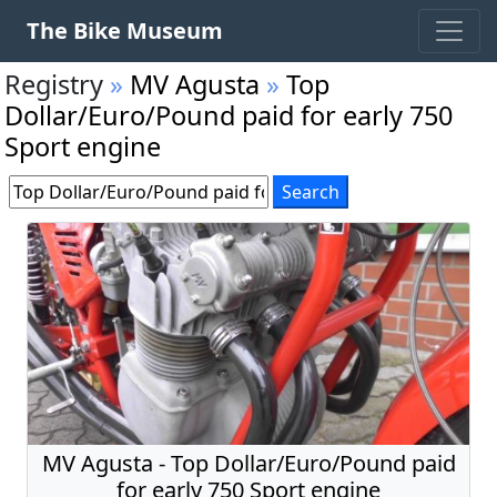
The Bike Museum
Registry
»
MV Agusta
»
Top
Dollar/Euro/Pound paid for early 750
Sport engine
MV Agusta - Top Dollar/Euro/Pound paid
for early 750 Sport engine