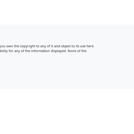
 you own the copyright to any of it and object to its use here
ility for any of the information displayed. None of the