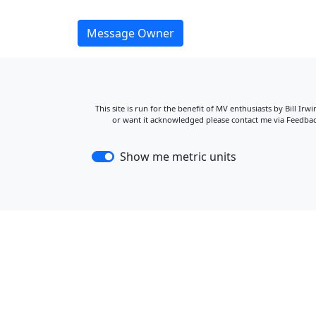
Message Owner
This site is run for the benefit of MV enthusiasts by Bill Ir
or want it acknowledged please contact me via Feedback
Show me metric units