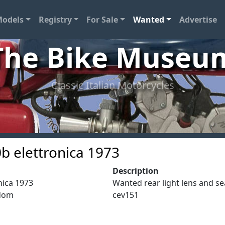
odels
Registry
For Sale
Wanted
Advertise
The Bike Museu
Classic Italian Motorcycles
b elettronica 1973
Description
nica 1973
Wanted rear light lens and se
gdom
cev151