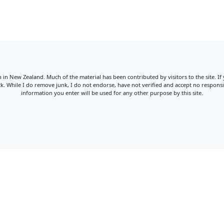
win in New Zealand. Much of the material has been contributed by visitors to the site. If
. While I do remove junk, I do not endorse, have not verified and accept no responsib
information you enter will be used for any other purpose by this site.