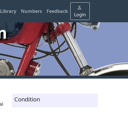
Library
Numbers
Feedback
Login
m
Condition
al