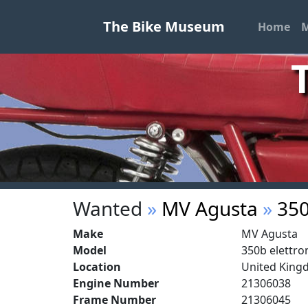
The Bike Museum
Home
M
Wanted
»
MV Agusta
»
350
Make
MV Agusta
Model
350b elettro
Location
United Kin
Engine Number
21306038
Frame Number
21306045