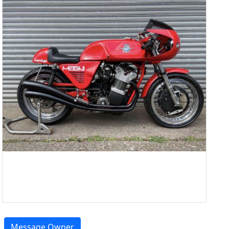
Message Owner