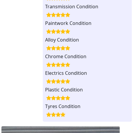
Transmission Condition
Paintwork Condition
Alloy Condition
Chrome Condition
Electrics Condition
Plastic Condition
Tyres Condition