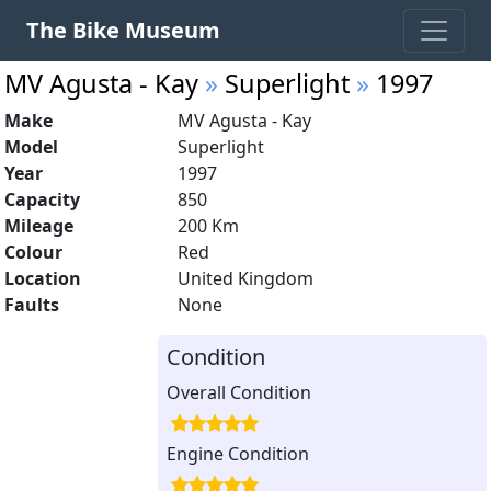
The Bike Museum
MV Agusta - Kay
»
Superlight
»
1997
Make
MV Agusta - Kay
Model
Superlight
Year
1997
Capacity
850
Mileage
200 Km
Colour
Red
Location
United Kingdom
Faults
None
Condition
Overall Condition
Engine Condition