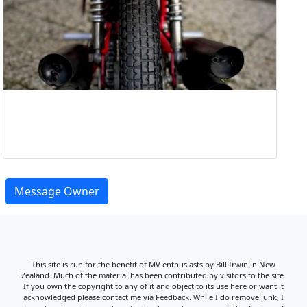
Message Owner
This site is run for the benefit of MV enthusiasts by Bill Irwin in New
Zealand. Much of the material has been contributed by visitors to the site.
If you own the copyright to any of it and object to its use here or want it
acknowledged please contact me via Feedback. While I do remove junk, I