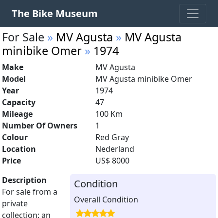
The Bike Museum
For Sale
»
MV Agusta
»
MV Agusta
minibike Omer
»
1974
Make
MV Agusta
Model
MV Agusta minibike Omer
Year
1974
Capacity
47
Mileage
100 Km
Number Of Owners
1
Colour
Red Gray
Location
Nederland
Price
US$ 8000
Description
Condition
For sale from a
Overall Condition
private
collection: an