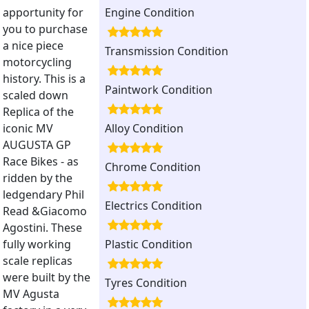
apportunity for
Engine Condition
you to purchase
a nice piece
Transmission Condition
motorcycling
history. This is a
Paintwork Condition
scaled down
Replica of the
iconic MV
Alloy Condition
AUGUSTA GP
Race Bikes - as
Chrome Condition
ridden by the
ledgendary Phil
Electrics Condition
Read &Giacomo
Agostini. These
fully working
Plastic Condition
scale replicas
were built by the
Tyres Condition
MV Agusta