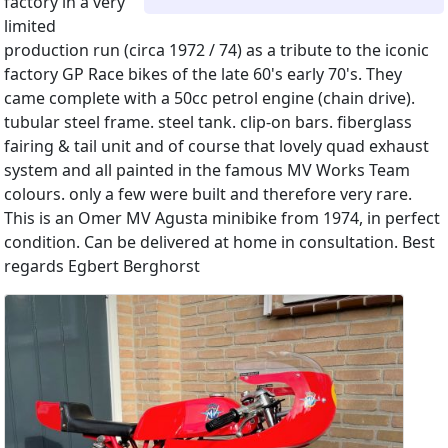
factory in a very
limited
production run (circa 1972 / 74) as a tribute to the iconic
factory GP Race bikes of the late 60's early 70's. They
came complete with a 50cc petrol engine (chain drive).
tubular steel frame. steel tank. clip-on bars. fiberglass
fairing & tail unit and of course that lovely quad exhaust
system and all painted in the famous MV Works Team
colours. only a few were built and therefore very rare.
This is an Omer MV Agusta minibike from 1974, in perfect
condition. Can be delivered at home in consultation. Best
regards Egbert Berghorst