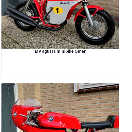
MV agusta minibike Omer