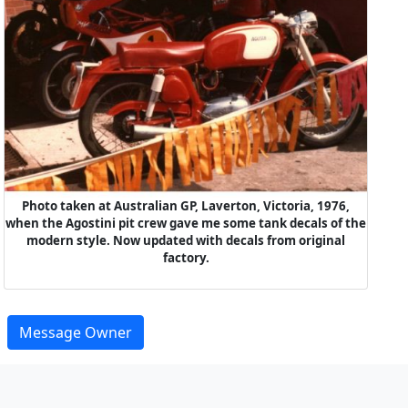
Photo taken at Australian GP, Laverton, Victoria, 1976,
when the Agostini pit crew gave me some tank decals of the
modern style. Now updated with decals from original
factory.
Message Owner