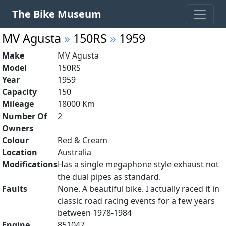
The Bike Museum
MV Agusta
»
150RS
»
1959
Make
MV Agusta
Model
150RS
Year
1959
Capacity
150
Mileage
18000 Km
Number Of
2
Owners
Colour
Red & Cream
Location
Australia
Modifications
Has a single megaphone style exhaust not
the dual pipes as standard.
Faults
None. A beautiful bike. I actually raced it in
classic road racing events for a few years
between 1978-1984
Engine
851047