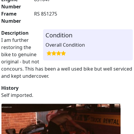
Number
Frame
RS 851275
Number
Description
Condition
I am further
Overall Condition
restoring the
bike to genuine
original - but not
concours. This has been a well used bike but well serviced
and kept undercover.
History
Self imported.