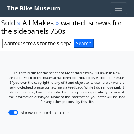
The Bike Museum
Sold
»
All Makes
»
wanted: screws for
the sidepanels 750s
This site is run for the benefit of MV enthusiasts by Bill Irwin in New
Zealand. Much of the material has been contributed by visitors to the site.
If you own the copyright to any of it and object to its use here or want it
acknowledged please contact me via Feedback. While I do remove junk, I
do not endorse, have not verified and accept no responsibility for any of
the information displayed. None of the information you enter will be used
for any other purpose by this site.
Show me metric units