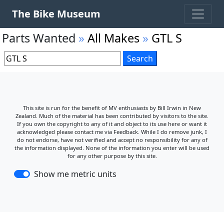
The Bike Museum
Parts Wanted
»
All Makes
»
GTL S
This site is run for the benefit of MV enthusiasts by Bill Irwin in New
Zealand. Much of the material has been contributed by visitors to the site.
If you own the copyright to any of it and object to its use here or want it
acknowledged please contact me via Feedback. While I do remove junk, I
do not endorse, have not verified and accept no responsibility for any of
the information displayed. None of the information you enter will be used
for any other purpose by this site.
Show me metric units