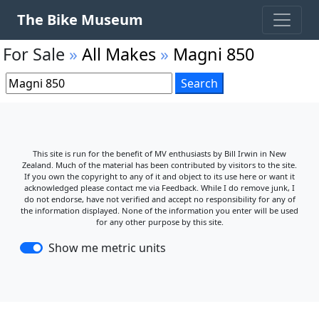
The Bike Museum
For Sale
»
All Makes
»
Magni 850
This site is run for the benefit of MV enthusiasts by Bill Irwin in New
Zealand. Much of the material has been contributed by visitors to the site.
If you own the copyright to any of it and object to its use here or want it
acknowledged please contact me via Feedback. While I do remove junk, I
do not endorse, have not verified and accept no responsibility for any of
the information displayed. None of the information you enter will be used
for any other purpose by this site.
Show me metric units