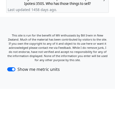
Ipotesi 350S. Who has those things to sell?
Last updated 1458 days ago.
This site is run for the benefit of MV enthusiasts by Bill Irwin in New
Zealand. Much of the material has been contributed by visitors to the site.
If you own the copyright to any of it and object to its use here or want it
acknowledged please contact me via Feedback. While I do remove junk, I
do not endorse, have not verified and accept no responsibility for any of
the information displayed. None of the information you enter will be used
for any other purpose by this site.
Show me metric units