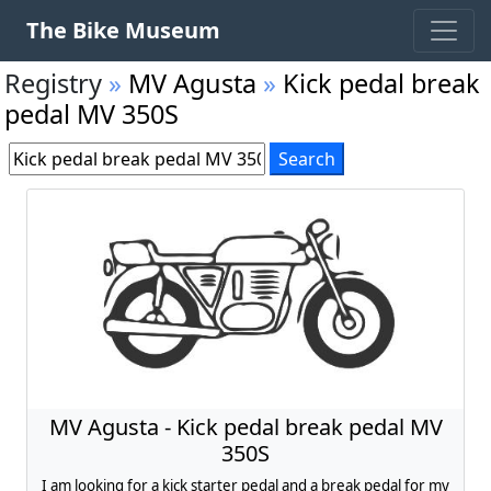
The Bike Museum
Registry
»
MV Agusta
»
Kick pedal break
pedal MV 350S
MV Agusta - Kick pedal break pedal MV
350S
I am looking for a kick starter pedal and a break pedal for my