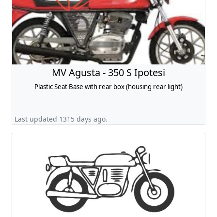
MV Agusta - 350 S Ipotesi
Plastic Seat Base with rear box (housing rear light)
Last updated 1315 days ago.