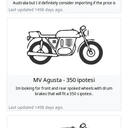
Australia but I d definitely consider importing if the price is
right.
Last updated 1458 days ago.
MV Agusta - 350 ipotesi
Im looking for front and rear spoked wheels with drum
brakes that will fit a 350 s ipotesi .
Last updated 1458 days ago.