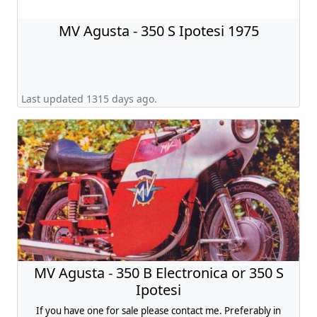
MV Agusta - 350 S Ipotesi 1975
Last updated 1315 days ago.
MV Agusta - 350 B Electronica or 350 S
Ipotesi
If you have one for sale please contact me. Preferably in