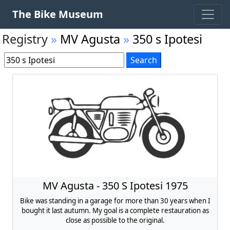
The Bike Museum
Registry
»
MV Agusta
»
350 s Ipotesi
MV Agusta - 350 S Ipotesi 1975
Bike was standing in a garage for more than 30 years when I
bought it last autumn. My goal is a complete restauration as
close as possible to the original.