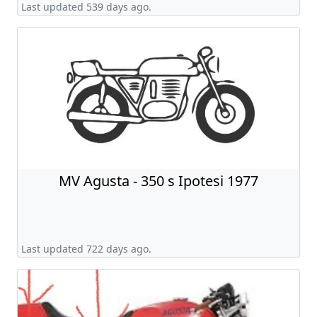
Last updated 539 days ago.
MV Agusta - 350 s Ipotesi 1977
Last updated 722 days ago.