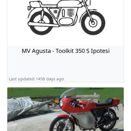
MV Agusta - Toolkit 350 S Ipotesi
Last updated 1458 days ago.