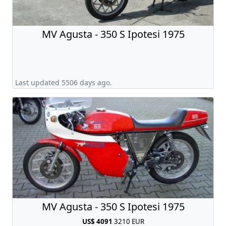
MV Agusta - 350 S Ipotesi 1975
Last updated 5506 days ago.
MV Agusta - 350 S Ipotesi 1975
US$ 4091
3210 EUR